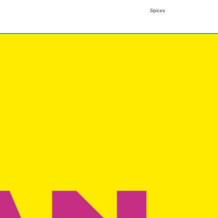
Spices