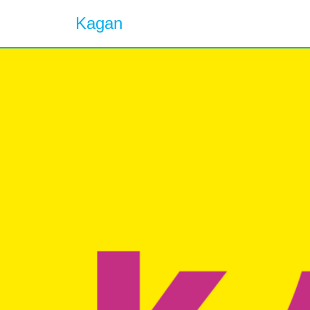
Kagan