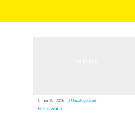
no image
mei 10, 2016
Uncategorized
Hello world!